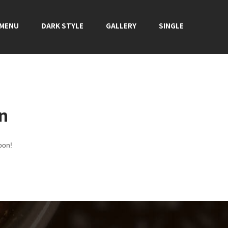
 MENU
DARK STYLE
GALLERY
SINGLE
on
oon!