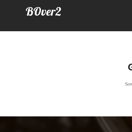
BOver2
G
Som