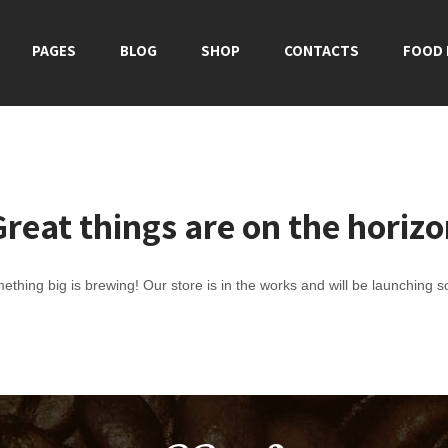
PAGES
BLOG
SHOP
CONTACTS
FOOD
reat things are on the horiz
ething big is brewing! Our store is in the works and will be launching s