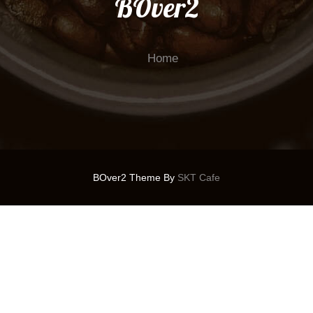
BOver2
Home
BOver2 Theme By
SKT Cafe