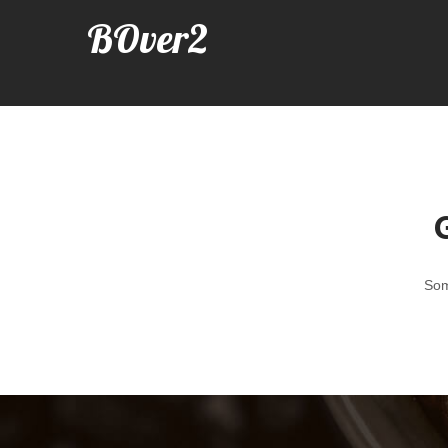
BOver2
G
Som