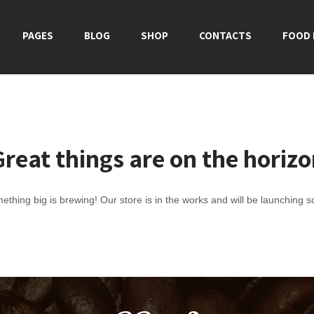
PAGES
BLOG
SHOP
CONTACTS
FOOD
reat things are on the horiz
ething big is brewing! Our store is in the works and will be launching s