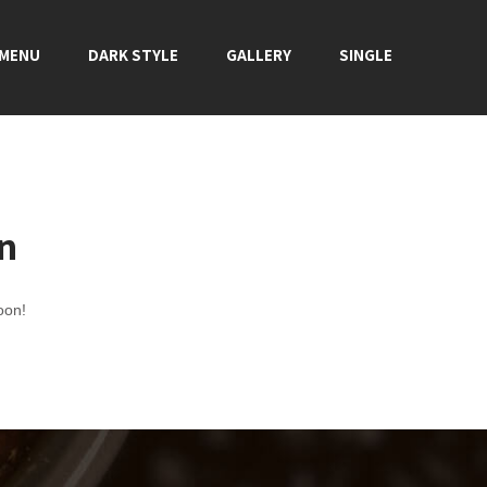
 MENU
DARK STYLE
GALLERY
SINGLE
on
oon!