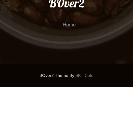
BOver2
Home
BOver2 Theme By
SKT Cafe