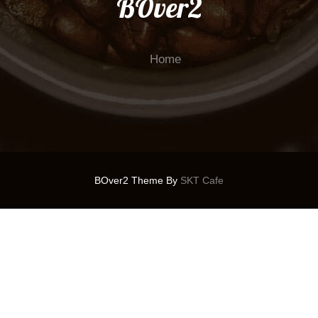
BOver2
Home
BOver2 Theme By
SKT Cafe