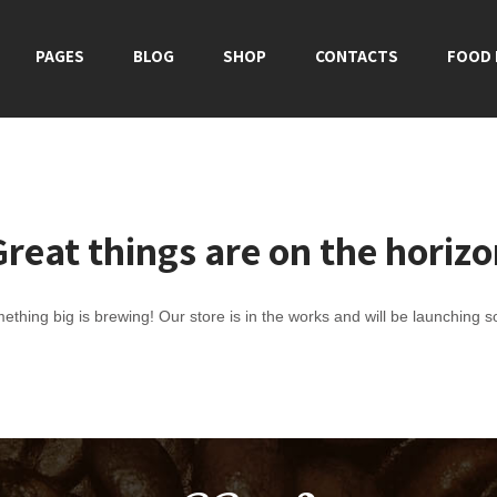
PAGES
BLOG
SHOP
CONTACTS
FOOD
reat things are on the horiz
ething big is brewing! Our store is in the works and will be launching s