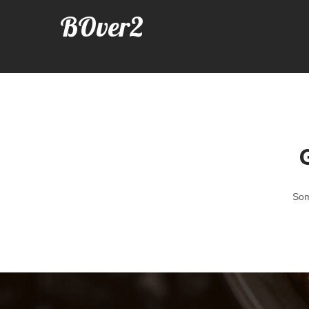
BOver2
G
Som