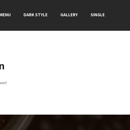
 MENU
DARK STYLE
GALLERY
SINGLE
on
oon!